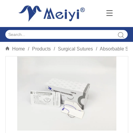
Home
/
Products
/
Surgical Sutures
/
Absorbable Sut