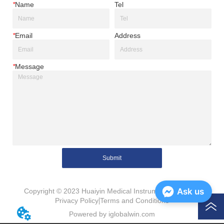
*
Name
Tel
*
Email
Address
*
Message
Submit
Ask us
Copyright © 2023 Huaiyin Medical Instruments Co., Ltd.
Privacy Policy
Terms and Conditions
Powered by iglobalwin.com