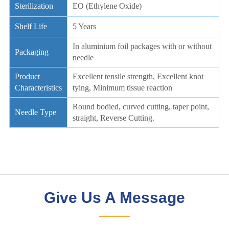
Give Us A Message