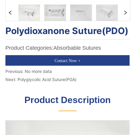
Polydioxanone Suture(PDO) 
Product Categories:Absorbable Sutures
Contact Now +
Previous:
No more data
Next:
Polyglycolic Acid Suture(PGA)
Product Description