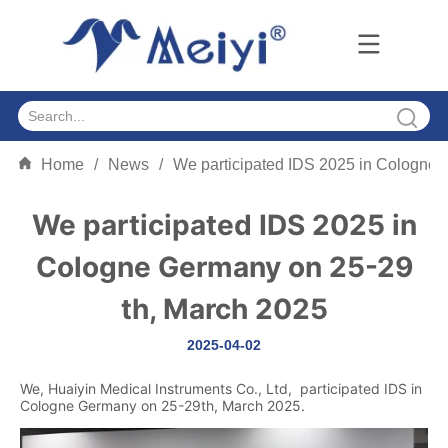
Home
/
News
/
We participated IDS 2025 in Cologne 
We participated IDS 2025 in
Cologne Germany on 25-29
th, March 2025
2025-04-02