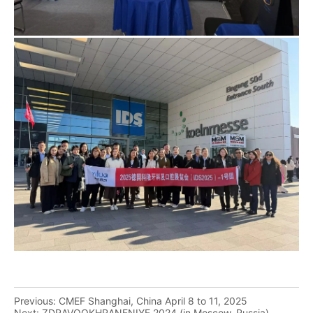
Previous:
CMEF Shanghai, China April 8 to 11, 2025
Next:
ZDRAVOOKHRANENIYE 2024 (in Moscow, Russia)