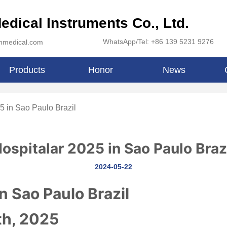
edical Instruments Co., Ltd.
WhatsApp/Tel: +86 139 5231 9276
inmedical.com
Products
Honor
News
5 in Sao Paulo Brazil
ospitalar 2025 in Sao Paulo Braz
2024-05-22