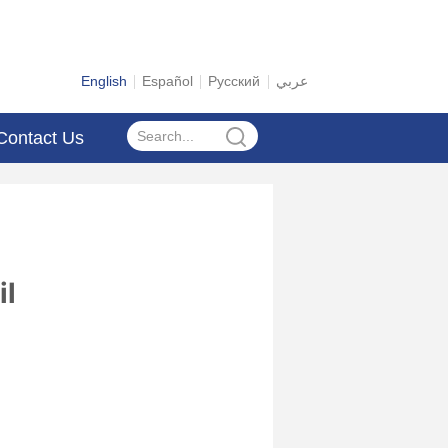
English
Español
Русский
عربي
Contact Us
il