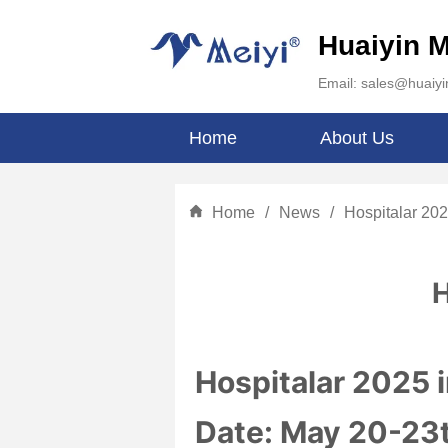
Huaiyin M
Email: sales@huaiy
Home
About Us
Home
/
News
/
Hospitalar 202
H